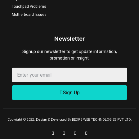
Touchpad Problems
Motherboard Issues
Newsletter
Signup our newsletter to get update information,
promotion or insight.
Sign Up
Copyright © 2022. Design & Developed By BEDRE WEB TECHNOLOGIES PVT LTD.