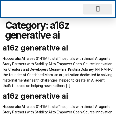
Why Choose Us
Contact Us
Category:
a16z
generative ai
a16z generative ai
Hippocratic AI raises $141M to staff hospitals with clinical AI agents
Story Partners with Stability AI to Empower Open-Source Innovation
for Creators and Developers Meanwhile, Kristina Dulaney, RN, PMH-C,
the founder of Cherished Mom, an organization dedicated to solving
maternal mental health challenges, helped to create an AI agent
that’s focused on helping new mothers […]
a16z generative ai
Hippocratic AI raises $141M to staff hospitals with clinical AI agents
Story Partners with Stability AI to Empower Open-Source Innovation