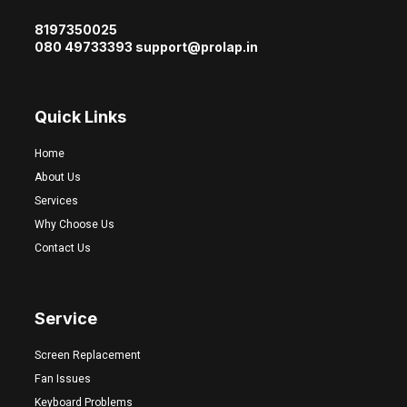
8197350025
080 49733393 support@prolap.in
Quick Links
Home
About Us
Services
Why Choose Us
Contact Us
Service
Screen Replacement
Fan Issues
Keyboard Problems