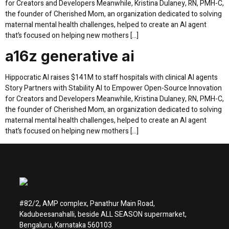
for Creators and Developers Meanwhile, Kristina Dulaney, RN, PMH-C,
the founder of Cherished Mom, an organization dedicated to solving
maternal mental health challenges, helped to create an AI agent
that’s focused on helping new mothers […]
a16z generative ai
Hippocratic AI raises $141M to staff hospitals with clinical AI agents
Story Partners with Stability AI to Empower Open-Source Innovation
for Creators and Developers Meanwhile, Kristina Dulaney, RN, PMH-C,
the founder of Cherished Mom, an organization dedicated to solving
maternal mental health challenges, helped to create an AI agent
that’s focused on helping new mothers […]
#82/2, AMP complex, Panathur Main Road,
Kadubeesanahalli, beside ALL SEASON supermarket,
Bengaluru, Karnataka 560103