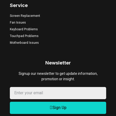
Service
Screen Replacement
Fan Issues
Keyboard Problems
Touchpad Problems
Motherboard Issues
Newsletter
Signup our newsletter to get update information,
promotion or insight.
Sign Up