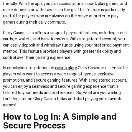
friendly. With the app, you can access your account, play games, and
make deposits or withdrawals on the go. This feature is particularly
useful for players who are always on the move or prefer to play
games during their daily commute.
Glory Casino also offers a range of payment options, including credit
cards, e-wallets, and bank transfers. With a registered account, you
can easily deposit and withdraw funds using your preferred payment
method. This feature provides players with greater flexibility and
control over their gaming experience.
In conclusion, registering on
casino glory
Glory Casino is essential for
players who want to access a wide range of games, exclusive
promotions, and secure gaming features. With a registered account,
you can enjoy a seamless and secure gaming experience that is
tailored to your needs and preferences. So, what are you waiting
for? Register on Glory Casino today and start playing your favorite
games!
How to Log In: A Simple and
Secure Process