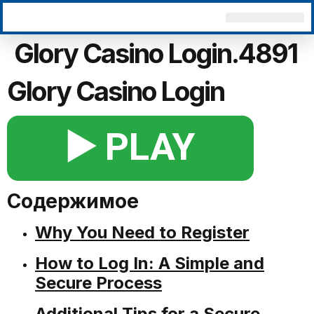
Why Choose Us
Contact Us
Glory Casino Login.4891
Glory Casino Login
▶️ PLAY
Содержимое
Why You Need to Register
How to Log In: A Simple and
Secure Process
Additional Tips for a Secure