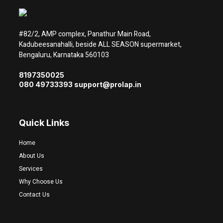
#82/2, AMP complex, Panathur Main Road,
Kadubeesanahalli, beside ALL SEASON supermarket,
Bengaluru, Karnataka 560103
8197350025
080 49733393 support@prolap.in
Quick Links
Home
About Us
Services
Why Choose Us
Contact Us