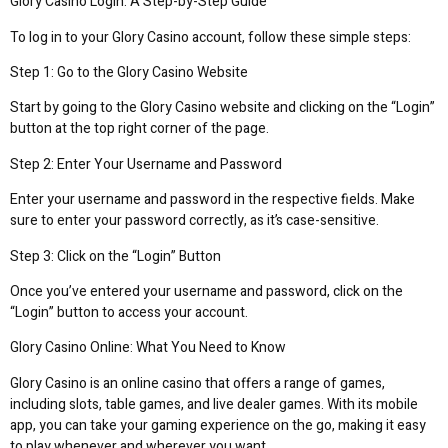
Glory Casino Login: A Step-by-Step Guide
To log in to your Glory Casino account, follow these simple steps:
Step 1: Go to the Glory Casino Website
Start by going to the Glory Casino website and clicking on the “Login”
button at the top right corner of the page.
Step 2: Enter Your Username and Password
Enter your username and password in the respective fields. Make
sure to enter your password correctly, as it’s case-sensitive.
Step 3: Click on the “Login” Button
Once you’ve entered your username and password, click on the
“Login” button to access your account.
Glory Casino Online: What You Need to Know
Glory Casino is an online casino that offers a range of games,
including slots, table games, and live dealer games. With its mobile
app, you can take your gaming experience on the go, making it easy
to play whenever and wherever you want.