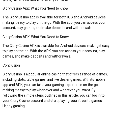
Glory Casino App: What You Need to Know
The Glory Casino app is available for both iOS and Android devices,
making it easy to play on the go. With the app, you can access your
account, play games, and make deposits and withdrawals.
Glory Casino APK: What You Need to Know
The Glory Casino APK is available for Android devices, making it easy
to play on the go. With the APK, you can access your account, play
games, and make deposits and withdrawals.
Conclusion
Glory Casino is a popular online casino that offers a range of games,
including slots, table games, and live dealer games. With its mobile
app and APK, you can take your gaming experience on the go,
making it easy to play whenever and wherever you want. By
following the simple steps outlined in this article, you can log in to
your Glory Casino account and start playing your favorite games.
Happy gaming!