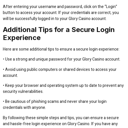
After entering your username and password, click on the “Login”
button to access your account. If your credentials are correct, you
will be successfully logged in to your Glory Casino account.
Additional Tips for a Secure Login
Experience
Here are some additional tips to ensure a secure login experience:
• Use a strong and unique password for your Glory Casino account.
• Avoid using public computers or shared devices to access your
account.
• Keep your browser and operating system up to date to prevent any
security vulnerabilities.
• Be cautious of phishing scams and never share your login
credentials with anyone.
By following these simple steps and tips, you can ensure a secure
and hassle-free login experience on Glory Casino. If you have any