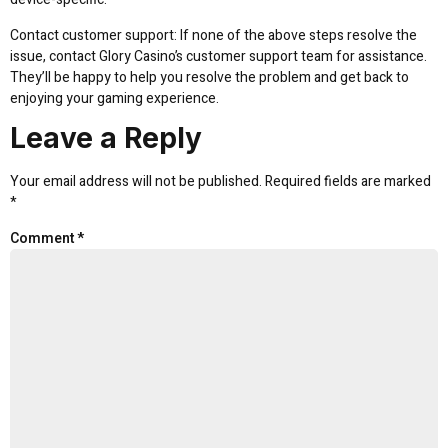
Contact customer support: If none of the above steps resolve the
issue, contact Glory Casino’s customer support team for assistance.
They’ll be happy to help you resolve the problem and get back to
enjoying your gaming experience.
Leave a Reply
Your email address will not be published.
Required fields are marked
*
Comment
*