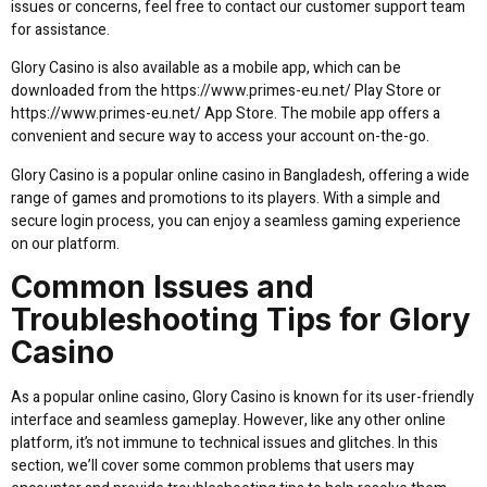
issues or concerns, feel free to contact our customer support team
for assistance.
Glory Casino is also available as a mobile app, which can be
downloaded from the https://www.primes-eu.net/ Play Store or
https://www.primes-eu.net/ App Store. The mobile app offers a
convenient and secure way to access your account on-the-go.
Glory Casino is a popular online casino in Bangladesh, offering a wide
range of games and promotions to its players. With a simple and
secure login process, you can enjoy a seamless gaming experience
on our platform.
Common Issues and
Troubleshooting Tips for Glory
Casino
As a popular online casino, Glory Casino is known for its user-friendly
interface and seamless gameplay. However, like any other online
platform, it’s not immune to technical issues and glitches. In this
section, we’ll cover some common problems that users may