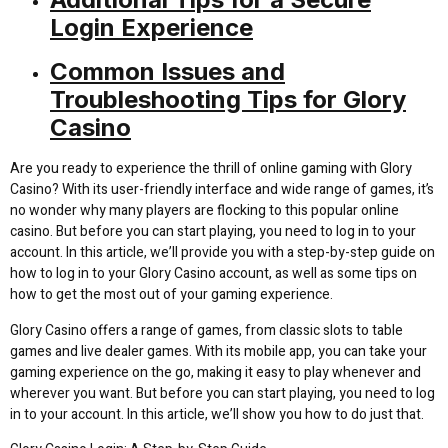
Login Experience
Common Issues and
Troubleshooting Tips for Glory
Casino
Are you ready to experience the thrill of online gaming with Glory
Casino? With its user-friendly interface and wide range of games, it’s
no wonder why many players are flocking to this popular online
casino. But before you can start playing, you need to log in to your
account. In this article, we’ll provide you with a step-by-step guide on
how to log in to your Glory Casino account, as well as some tips on
how to get the most out of your gaming experience.
Glory Casino offers a range of games, from classic slots to table
games and live dealer games. With its mobile app, you can take your
gaming experience on the go, making it easy to play whenever and
wherever you want. But before you can start playing, you need to log
in to your account. In this article, we’ll show you how to do just that.