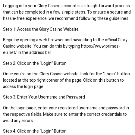
Logging in to your Glory Casino account is a straightforward process
that can be completed in a few simple steps. To ensure a secure and
hassle-free experience, we recommend following these guidelines.
Step 1: Access the Glory Casino Website
Begin by opening a web browser and navigating to the official Glory
Casino website. You can do this by typing https://www.primes-
eu.net/ in the address bar.
Step 2: Click on the “Login” Button
Once you’re on the Glory Casino website, look for the “Login” button
located at the top right corner of the page. Click on this button to
access the login page.
Step 3: Enter Your Username and Password
On the login page, enter your registered username and password in
the respective fields. Make sure to enter the correct credentials to
avoid any errors.
Step 4: Click on the “Login” Button