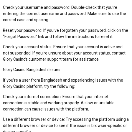
Check your username and password: Double-check that you’re
entering the correct username and password. Make sure to use the
correct case and spacing.
Reset your password: If you’ve forgotten your password, click on the
“Forgot Password” link and follow the instructions to reset it.
Check your account status: Ensure that your account is active and
not suspended. If you’re unsure about your account status, contact
Glory Casino’s customer support team for assistance.
Glory Casino Bangladesh Issues
If you’re a user from Bangladesh and experiencing issues with the
Glory Casino platform, try the following:
Check your internet connection: Ensure that your internet
connection is stable and working properly. A slow or unstable
connection can cause issues with the platform.
Use a different browser or device: Try accessing the platform using a
different browser or device to see if the issue is browser-specific or
device-specific.