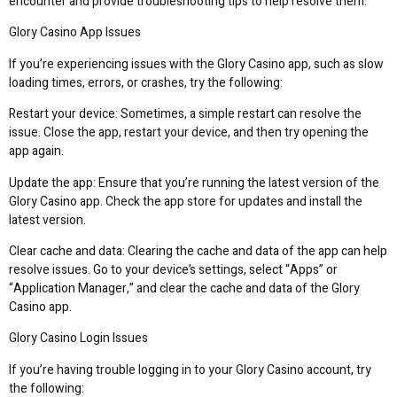
encounter and provide troubleshooting tips to help resolve them.
Glory Casino App Issues
If you’re experiencing issues with the Glory Casino app, such as slow
loading times, errors, or crashes, try the following:
Restart your device: Sometimes, a simple restart can resolve the
issue. Close the app, restart your device, and then try opening the
app again.
Update the app: Ensure that you’re running the latest version of the
Glory Casino app. Check the app store for updates and install the
latest version.
Clear cache and data: Clearing the cache and data of the app can help
resolve issues. Go to your device’s settings, select “Apps” or
“Application Manager,” and clear the cache and data of the Glory
Casino app.
Glory Casino Login Issues
If you’re having trouble logging in to your Glory Casino account, try
the following: