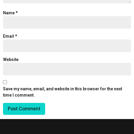
Name
*
Email
*
Website
Save my name, email, and website in this browser for the next
time I comment.