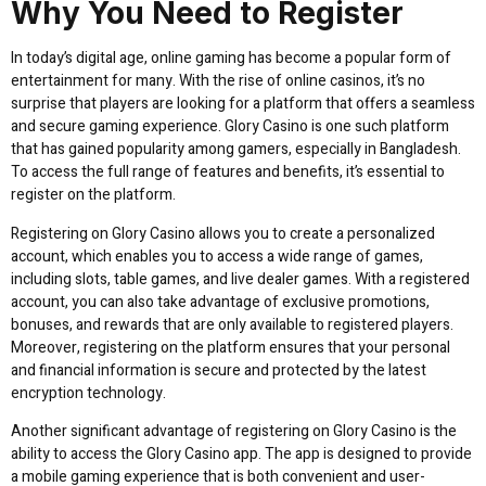
Why You Need to Register
In today’s digital age, online gaming has become a popular form of
entertainment for many. With the rise of online casinos, it’s no
surprise that players are looking for a platform that offers a seamless
and secure gaming experience. Glory Casino is one such platform
that has gained popularity among gamers, especially in Bangladesh.
To access the full range of features and benefits, it’s essential to
register on the platform.
Registering on Glory Casino allows you to create a personalized
account, which enables you to access a wide range of games,
including slots, table games, and live dealer games. With a registered
account, you can also take advantage of exclusive promotions,
bonuses, and rewards that are only available to registered players.
Moreover, registering on the platform ensures that your personal
and financial information is secure and protected by the latest
encryption technology.
Another significant advantage of registering on Glory Casino is the
ability to access the Glory Casino app. The app is designed to provide
a mobile gaming experience that is both convenient and user-